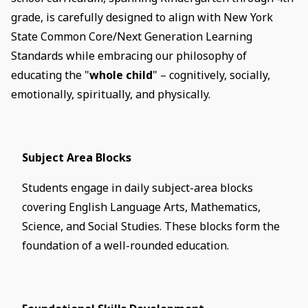
grade, is carefully designed to align with New York
State Common Core/Next Generation Learning
Standards while embracing our philosophy of
educating the "
whole child
" – cognitively, socially,
emotionally, spiritually, and physically.
Subject Area Blocks
Students engage in daily subject-area blocks
covering English Language Arts, Mathematics,
Science, and Social Studies. These blocks form the
foundation of a well-rounded education.