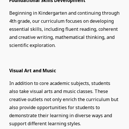
Foundational Skills Development
Beginning in Kindergarten and continuing through
4th grade, our curriculum focuses on developing
essential skills, including fluent reading, coherent
and creative writing, mathematical thinking, and
scientific exploration.
Visual Art and Music
In addition to core academic subjects, students
also take visual arts and music classes. These
creative outlets not only enrich the curriculum but
also provide opportunities for students to
demonstrate their learning in diverse ways and
support different learning styles.