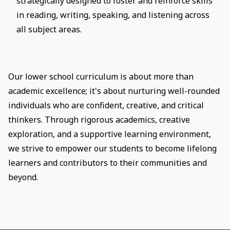
strategically designed to foster and reinforce skills
in reading, writing, speaking, and listening across
all subject areas.
Our lower school curriculum is about more than
academic excellence; it's about nurturing well-rounded
individuals who are confident, creative, and critical
thinkers. Through rigorous academics, creative
exploration, and a supportive learning environment,
we strive to empower our students to become lifelong
learners and contributors to their communities and
beyond.