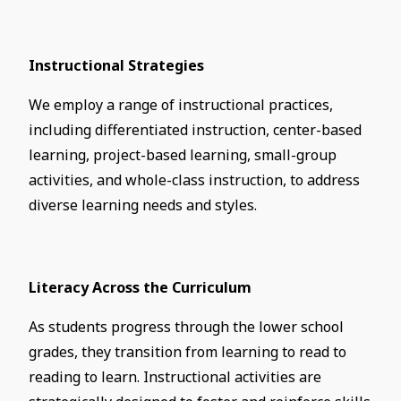
Instructional Strategies
We employ a range of instructional practices,
including differentiated instruction, center-based
learning, project-based learning, small-group
activities, and whole-class instruction, to address
diverse learning needs and styles.
Literacy Across the Curriculum
As students progress through the lower school
grades, they transition from learning to read to
reading to learn. Instructional activities are