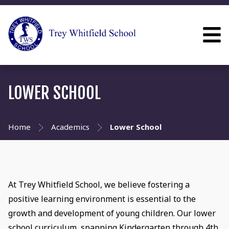
LOWER SCHOOL
Home
Academics
Lower School
At Trey Whitfield School, we believe fostering a
positive learning environment is essential to the
growth and development of young children. Our lower
school curriculum, spanning Kindergarten through 4th