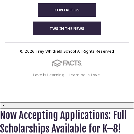
CONTACT US
TWS IN THE NEWS
© 2026 Trey Whitfield School All Rights Reserved
Love is Learning… Learning is Love.
×
Now Accepting Applications: Full
Scholarships Available for K–8!