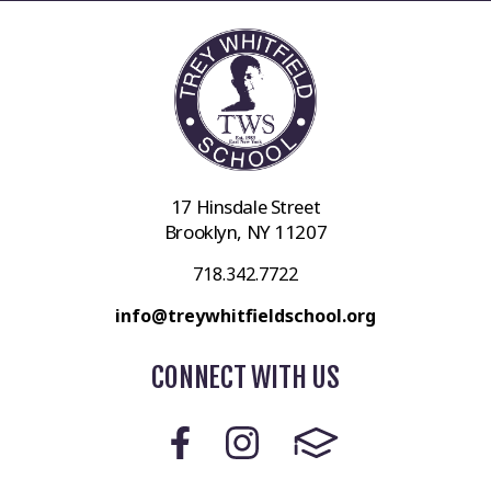
17 Hinsdale Street
Brooklyn, NY 11207
718.342.7722
info@treywhitfieldschool.org
CONNECT WITH US