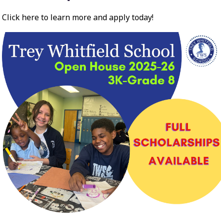
Click here to learn more and apply today!