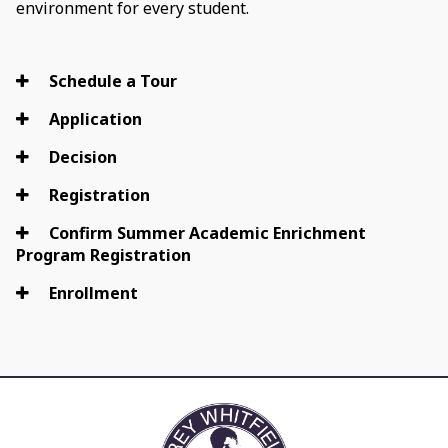
environment for every student.
Schedule a Tour
Application
Decision
Registration
Confirm Summer Academic Enrichment
Program Registration
Enrollment