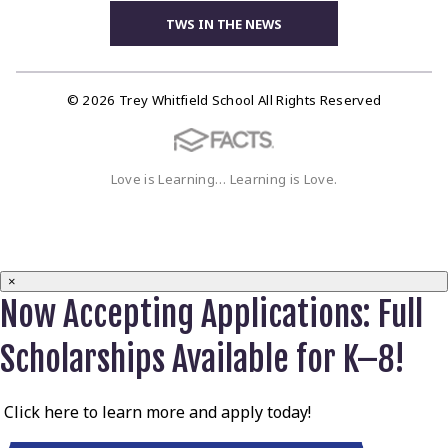
TWS IN THE NEWS
© 2026 Trey Whitfield School All Rights Reserved
Love is Learning… Learning is Love.
×
Now Accepting Applications: Full
Scholarships Available for K–8!
Click here to learn more and apply today!