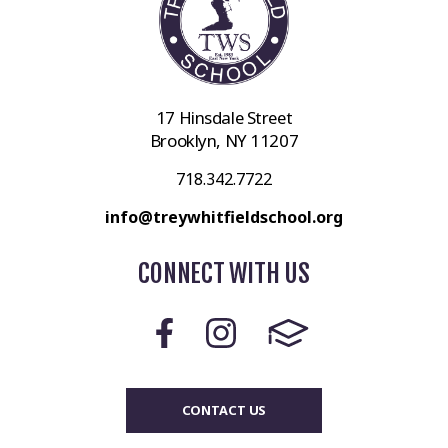
17 Hinsdale Street
Brooklyn, NY 11207
718.342.7722
info@treywhitfieldschool.org
CONNECT WITH US
CONTACT US