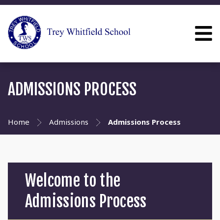
ADMISSIONS PROCESS
Home
Admissions
Admissions Process
Welcome to the
Admissions Process