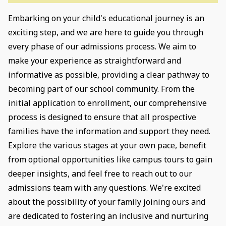
Embarking on your child's educational journey is an
exciting step, and we are here to guide you through
every phase of our admissions process. We aim to
make your experience as straightforward and
informative as possible, providing a clear pathway to
becoming part of our school community. From the
initial application to enrollment, our comprehensive
process is designed to ensure that all prospective
families have the information and support they need.
Explore the various stages at your own pace, benefit
from optional opportunities like campus tours to gain
deeper insights, and feel free to reach out to our
admissions team with any questions. We're excited
about the possibility of your family joining ours and
are dedicated to fostering an inclusive and nurturing