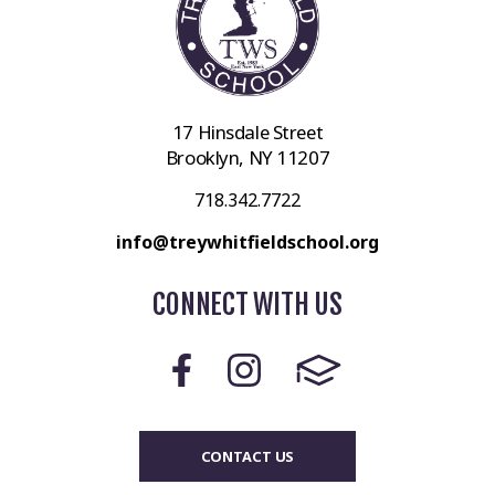
17 Hinsdale Street
Brooklyn, NY 11207
718.342.7722
info@treywhitfieldschool.org
CONNECT WITH US
CONTACT US