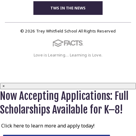
TWS IN THE NEWS
© 2026 Trey Whitfield School All Rights Reserved
Love is Learning… Learning is Love.
×
Now Accepting Applications: Full
Scholarships Available for K–8!
Click here to learn more and apply today!