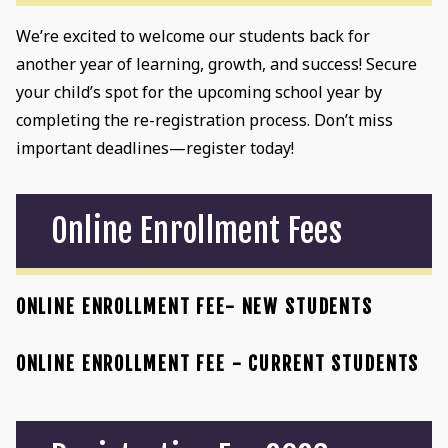
We’re excited to welcome our students back for
another year of learning, growth, and success! Secure
your child’s spot for the upcoming school year by
completing the re-registration process. Don’t miss
important deadlines—register today!
Online Enrollment Fees
ONLINE ENROLLMENT FEE- NEW STUDENTS
ONLINE ENROLLMENT FEE - CURRENT STUDENTS