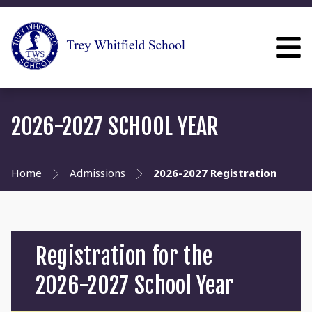
2026-2027 SCHOOL YEAR
Home
Admissions
2026-2027 Registration
Registration for the
2026-2027 School Year