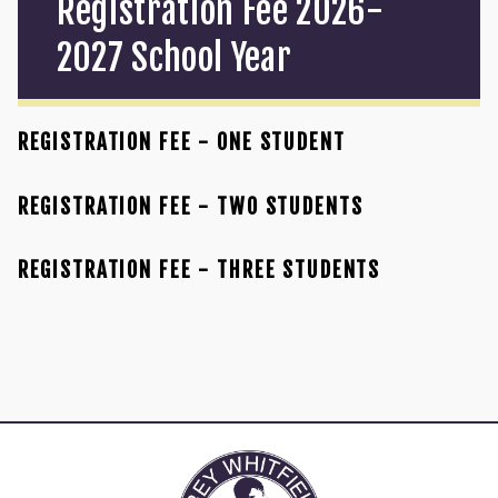
Registration Fee 2026-
2027 School Year
REGISTRATION FEE - ONE STUDENT
REGISTRATION FEE - TWO STUDENTS
REGISTRATION FEE - THREE STUDENTS